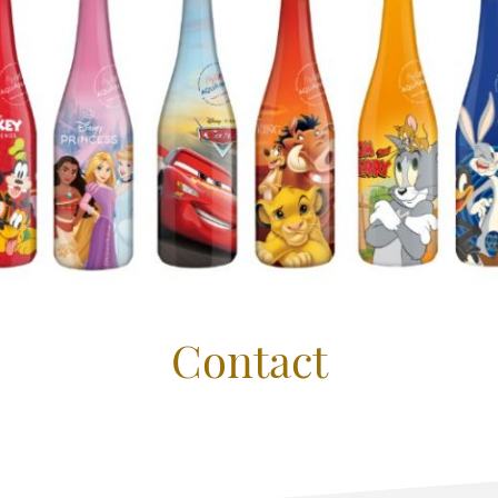
Contact