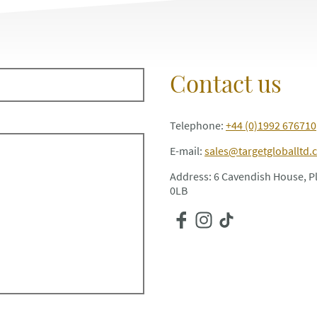
Contact us
Telephone:
+44 (0)1992 676710
E-mail:
sales@targetgloballtd.
Address: 6 Cavendish House, 
0LB