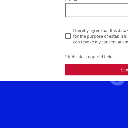
I hereby agree that this data
for the purpose of establishi
can revoke my consent at any
* Indicates required fields
Se