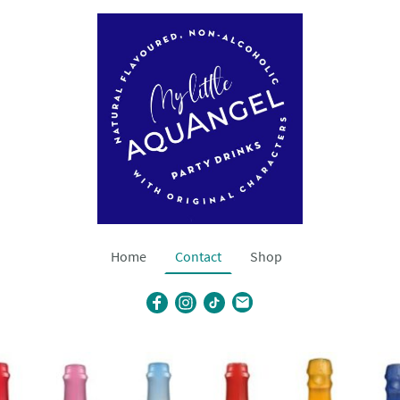
Home
Contact
Shop