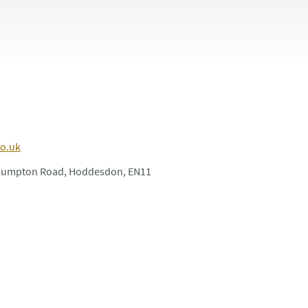
co.uk
Plumpton Road, Hoddesdon, EN11