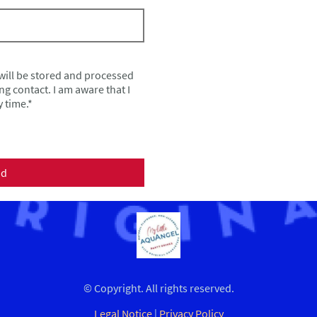
 will be stored and processed
ng contact. I am aware that I
 time.*
nd
© Copyright. All rights reserved.
Legal Notice
|
Privacy Policy