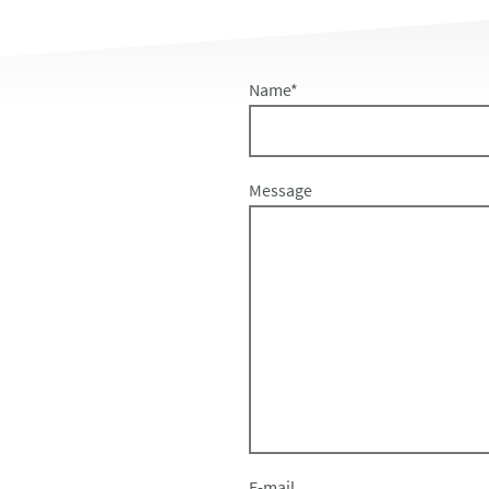
Name
*
Message
E-mail